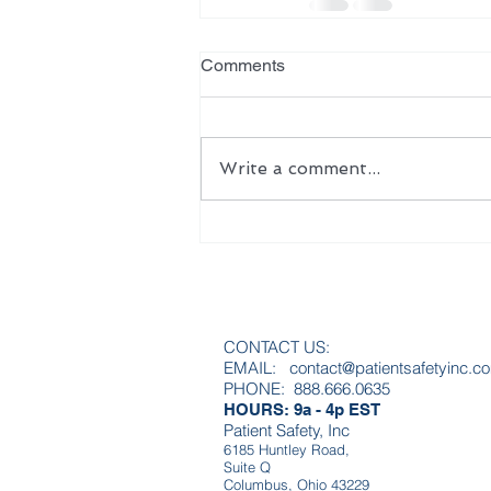
Comments
Write a comment...
CONTACT US:
EMAIL:
contact@patientsafetyinc.c
PHONE: 888.666.0635
HOURS: 9a - 4p EST
Patient Safety, Inc
6185 Huntley Road,
Suite Q
Columbus, Ohio 43229