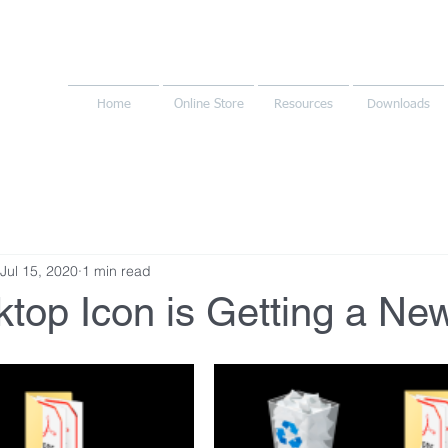
Home
Online Store
Resources
Downloads
Jul 15, 2020
1 min read
top Icon is Getting a Ne