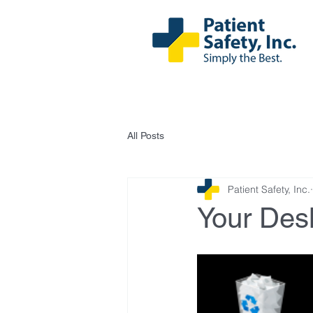
All Posts
Patient Safety, Inc.
Your Desk