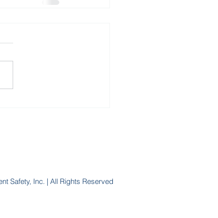
nt Safety, Inc. | All Rights Reserved