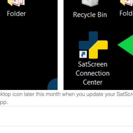
ktop icon later this month when you update your SatScr
app.