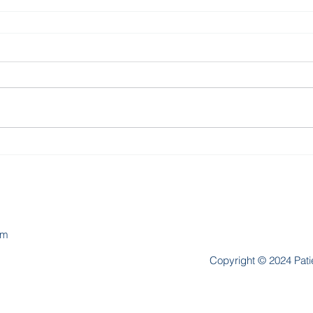
om
Copyright © 2024 Patie