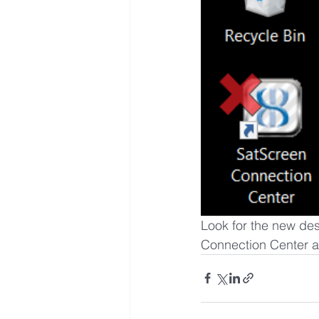
Look for the new des
Connection Center 