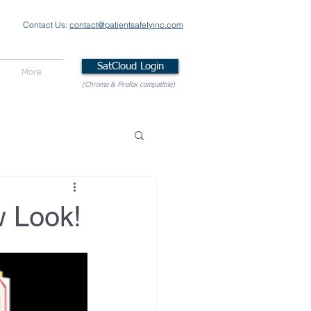
Contact Us:
contact@patientsafetyinc.com
SatCloud Login
More
(Chrome & Firefox compatible)
w Look!