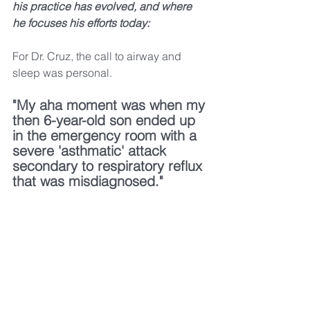
his practice has evolved, and where 
he focuses his efforts today:
For Dr. Cruz, the call to airway and 
sleep was personal.
"My aha moment was when my 
then 6-year-old son ended up 
in the emergency room with a 
severe 'asthmatic' attack 
secondary to respiratory reflux 
that was misdiagnosed." 