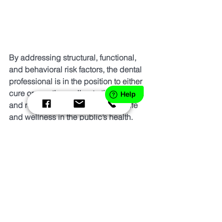
By addressing structural, functional, 
and behavioral risk factors, the dental 
professional is in the position to either 
cure or greatly ameliorate the problem 
and restore the desired quality of life 
and wellness in the public’s health.
Interdisciplinary teamwork is a must in 
order to deliver integrated healthcare 
and runs counter to the current hyper-
specialized and siloed delivery of 
care. In addressing breathing and 
sleep disorders, the dentist will have 
better and more predictable outcomes 
with dental disorders such as TMD, 