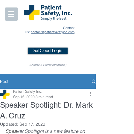
Contact
Us:
contact@patientsafetyinc.com
SatCloud Login
(Chrome & Firefox compatible)
Post
Patient Safety, Inc.
Sep 16, 2020
3 min read
Speaker Spotlight: Dr. Mark
A. Cruz
Updated:
Sep 17, 2020
Spea
ker Spotlight is a new feature on 