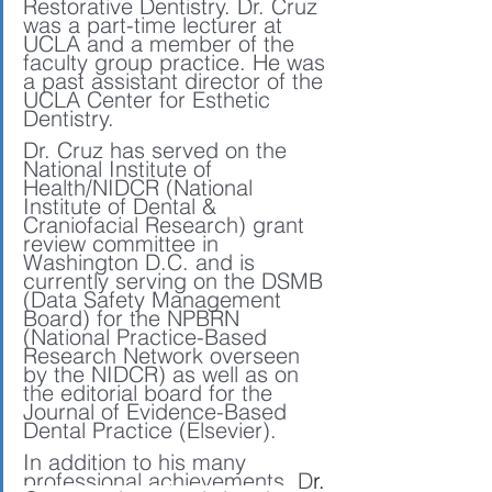
Restorative Dentistry. Dr. Cruz 
was a part-time lecturer at 
UCLA and a member of the 
faculty group practice. He was 
a past assistant director of the 
UCLA Center for Esthetic 
Dentistry. 
Dr. Cruz has served on the 
National Institute of 
Health/NIDCR (National 
Institute of Dental & 
Craniofacial Research) grant 
review committee in 
Washington D.C. and is 
currently serving on the DSMB 
(Data Safety Management 
Board) for the NPBRN 
(National Practice-Based 
Research Network overseen 
by the NIDCR) as well as on 
the editorial board for the 
Journal of Evidence-Based 
Dental Practice (Elsevier). 
In addition to his many 
professional achievements, D
r. 