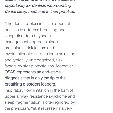
opportunity for dentists incorporating 
dental sleep medicine in their practice:
"The dental profession is in a perfect 
position to address breathing and 
sleep disorders beyond a 
management approach since 
craniofacial risk factors and 
myofunctional disorders loom as major, 
and typically unrecognized, risk 
factors by sleep physicians. Moreover, 
OSAS represents an end-stage 
diagnosis that is only the tip of the 
breathing disorders iceberg.
Inspiratory flow limitation in the form of 
upper airway resistance syndrome and 
sleep fragmentation 
is
 often ignored by 
the physician. Yet, it represents a very 