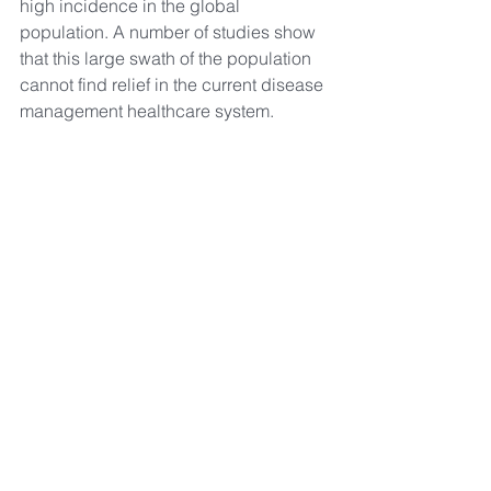
high incidence in the global 
population. A number of studies show 
that this large swath of the population 
cannot find relief in the current disease 
management healthcare system.