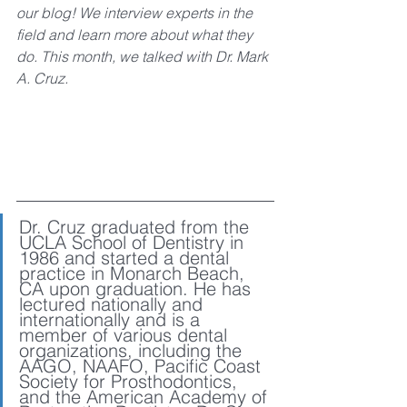
our blog! We interview experts in the 
field and learn more about what they 
do. This month, we talked with Dr. Mark 
A. Cruz. 
Dr. Cruz graduated from the 
UCLA School of Dentistry in 
1986 and started a dental 
practice in Monarch Beach, 
CA upon graduation. He has 
lectured nationally and 
internationally and is a 
member of various dental 
organizations, including the 
AAGO, NAAFO, Pacific Coast 
Society for Prosthodontics, 
and the American Academy of 