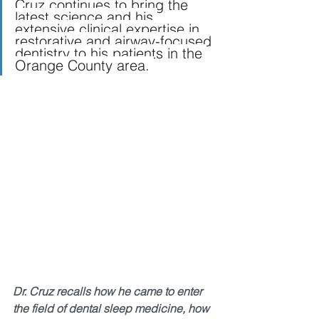
Cruz continues to bring the 
latest science and his 
extensive clinical expertise in 
restorative and airway-focused 
dentistry to his patients in the 
Orange County area. 
Dr. Cruz recalls how he came to enter 
the field of dental sleep medicine, how 