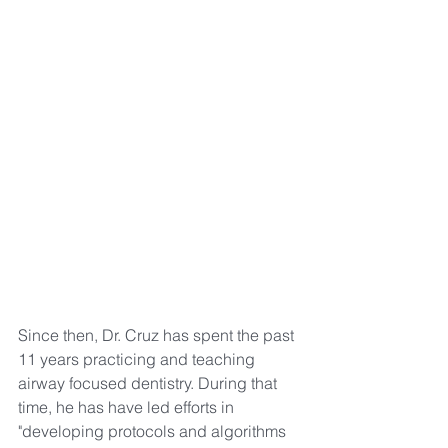
Since then, Dr. Cruz has spent the past 
11 years practicing and teaching 
airway focused dentistry. During that 
time, he has have led efforts in 
"developing protocols and algorithms 