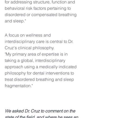
for addressing structure, function and 
behavioral risk factors pertaining to 
disordered or compensated breathing 
and sleep."
A focus on wellness and 
interdisciplinary care is central to Dr. 
Cruz's clinical philosophy.
"My primary area of expertise is in 
taking a global, interdisciplinary 
approach using a medically indicated 
philosophy for dental interventions to 
treat disordered breathing and sleep 
fragmentation."
We asked Dr. Cruz to comment on the 
state of the field, and where he sees an 