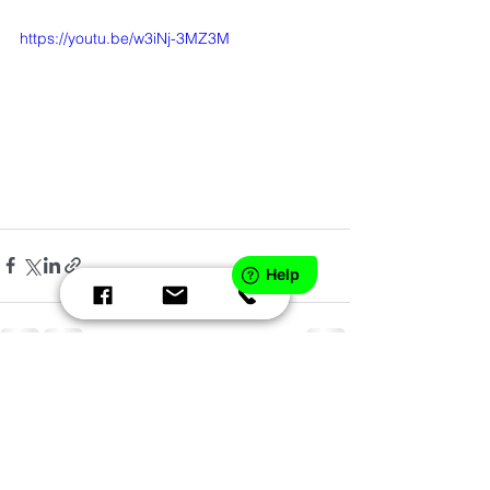
https://youtu.be/w3iNj-3MZ3M
Comments