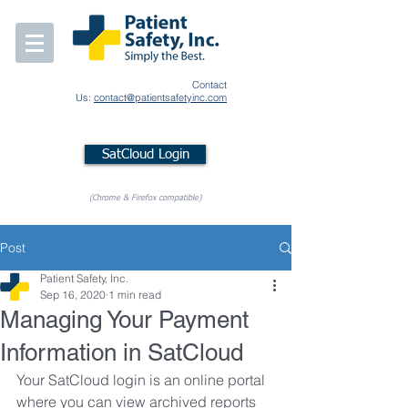
Contact
Us:
contact@patientsafetyinc.com
SatCloud Login
(Chrome & Firefox compatible)
Post
Patient Safety, Inc.
Sep 16, 2020
1 min read
Managing Your Payment
Information in SatCloud
Your SatCloud login is an online portal 
where you can view archived reports 