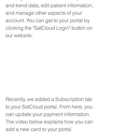
and trend data, edit patient information, 
and manage other aspects of your 
account. You can get to your portal by 
clicking the "SatCloud Login" button on 
our website. 
Recently, we added a Subscription tab 
to your SatCloud portal. From here, you 
can update your payment information.  
The video below explains how you can 
add a new card to your portal. 