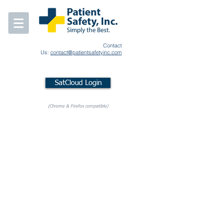
Contact
Us:
contact@patientsafetyinc.com
SatCloud Login
(Chrome & Firefox compatible)
Store
/
SleepSat BLE Accessories