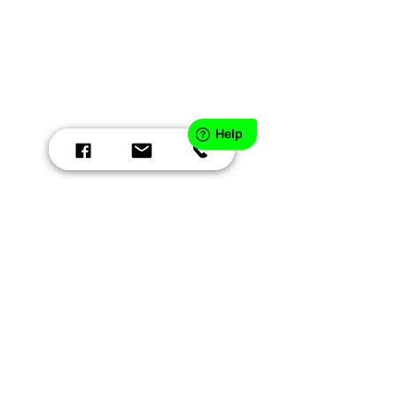
CONTACT US:
EMAIL:
contact@patientsafetyinc.com
PHONE:
888.666.0635
HOURS: 9a - 4p EST